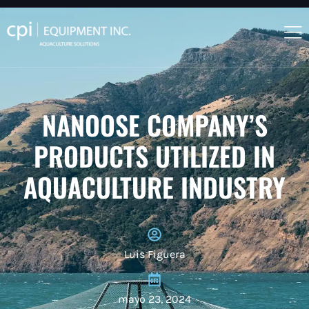
NANOOSE COMPANY’S
PRODUCTS UTILIZED IN
AQUACULTURE INDUSTRY
Luis Figuera
mayo 23, 2024