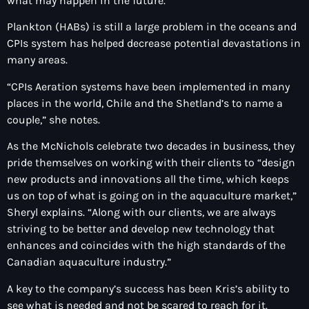
what may happen in the future.“
Plankton (HABs) is still a large problem in the oceans and
CPIs system has helped decrease potential devastations in
many areas.
“CPIs Aeration systems have been implemented in many
places in the world, Chile and the Shetland’s to name a
couple,” she notes.
As the McNichols celebrate two decades in business, they
pride themselves on working with their clients to “design
new products and innovations all the time, which keeps
us on top of what is going on in the aquaculture market,”
Sheryl explains. “Along with our clients, we are always
striving to be better and develop new technology that
enhances and coincides with the high standards of the
Canadian aquaculture industry.”
A key to the company’s success has been Kris’s ability to
see what is needed and not be scared to reach for it.