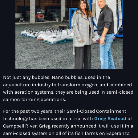
Not just any bubbles: Nano bubbles, used in the
aquaculture industry to transform oxygen, and combined
with aeration systems, they are being used in semi-closed
salmon farming operations.
For the past two years, their Semi-Closed Containment
technology has been used in a trial with
Grieg Seafood
of
Campbell River. Grieg recently announced it will use it in a
semi-closed system on all of its fish farms on Esperanza