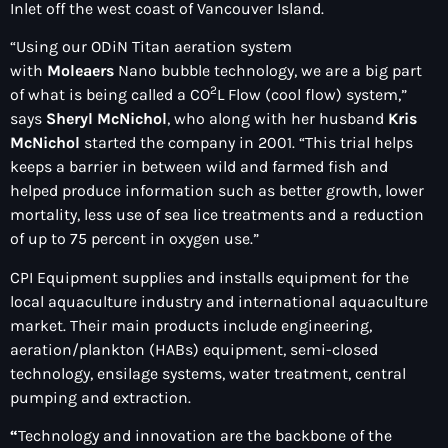
Inlet off the west coast of Vancouver Island.
“Using our ODiN Titan aeration system
with
Moleaers
Nano bubble technology, we are a big part
2
of what is being called a CO
L Flow (cool flow) system,”
says
Sheryl McNichol
, who along with her husband
Kris
McNichol
started the company in 2001. “This trial helps
keeps a barrier in between wild and farmed fish and
helped produce information such as better growth, lower
mortality, less use of sea lice treatments and a reduction
of up to 75 percent in oxygen use.”
CPI Equipment supplies and installs equipment for the
local aquaculture industry and international aquaculture
market. Their main products include engineering,
aeration/plankton (HABs) equipment, semi-closed
technology, ensilage systems, water treatment, central
pumping and extraction.
“
Technology and innovation are the backbone of the