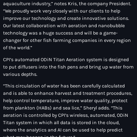
aquaculture industry,” notes Kris, the company President.
“We proudly work very closely with our clients to help
improve our technology and create innovative solutions.
Our latest collaboration with aeration and nanobubble
technology was a huge success and will be a game-
changer for other fish farming companies in every region
of the world.”
CPI’s automated ODiN Titan Aeration system is designed
to put diffusers into the fish pens and bring up water from
various depths.
“This circulation of water has been carefully calculated
and is able to enhance harvest and treatment procedures,
help control temperature, improve water quality, protect
from plankton (HABs) and sea lice,” Sheryl adds. “This
aeration is controlled by CPI’s wireless, automated, ODiN
Titan system in which all data is stored in the cloud,
where the analytics and AI can be used to help predict