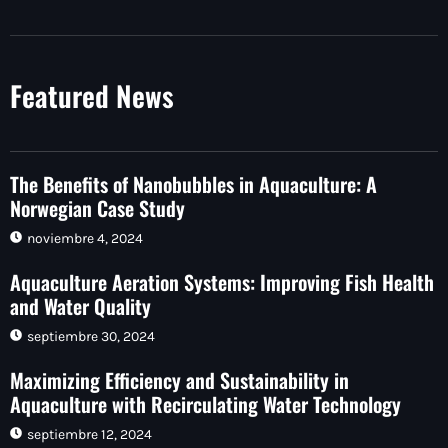
Featured News
The Benefits of Nanobubbles in Aquaculture: A
Norwegian Case Study
noviembre 4, 2024
Aquaculture Aeration Systems: Improving Fish Health
and Water Quality
septiembre 30, 2024
Maximizing Efficiency and Sustainability in
Aquaculture with Recirculating Water Technology
septiembre 12, 2024