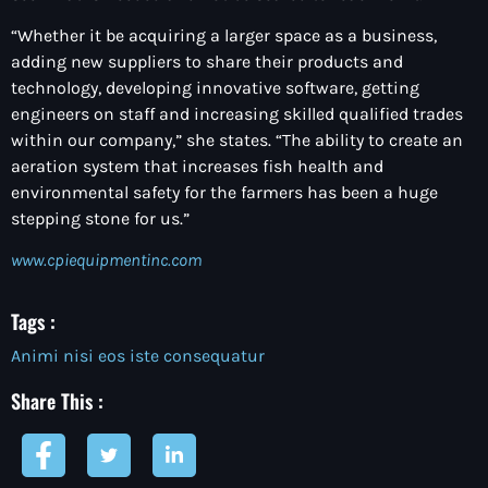
“Whether it be acquiring a larger space as a business,
adding new suppliers to share their products and
technology, developing innovative software, getting
engineers on staff and increasing skilled qualified trades
within our company,” she states. “The ability to create an
aeration system that increases fish health and
environmental safety for the farmers has been a huge
stepping stone for us.”
www.cpiequipmentinc.com
Tags :
Animi nisi eos iste consequatur
Share This :