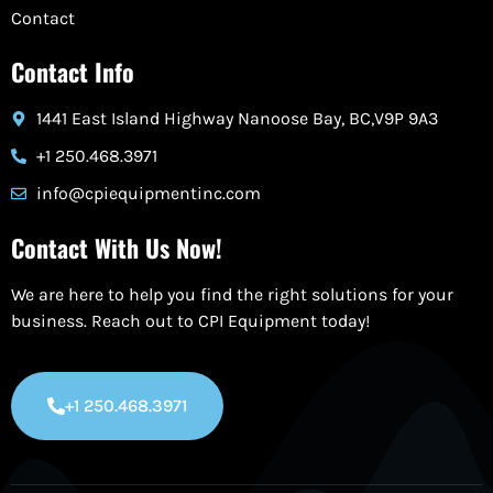
Contact
Contact Info
1441 East Island Highway Nanoose Bay, BC,V9P 9A3
+1 250.468.3971
info@cpiequipmentinc.com
Contact With Us Now!
We are here to help you find the right solutions for your
business. Reach out to CPI Equipment today!
+1 250.468.3971