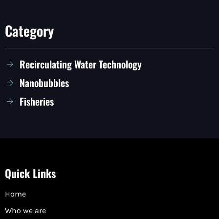
Category
Recirculating Water Technology
Nanobubbles
Fisheries
Quick Links
Home
Who we are