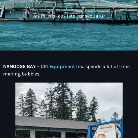
Animi nisi eos iste consequatur
NANOOSE BAY
–
CPI Equipment Inc.
spends a lot of time
making bubbles.