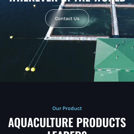
Contact Us
Our Product
AQUACULTURE PRODUCTS