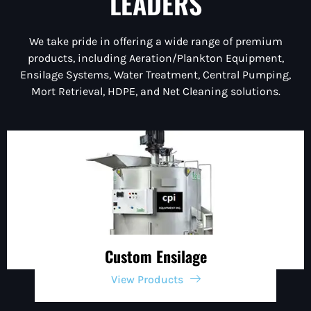
LEADERS
We take pride in offering a wide range of premium
products, including Aeration/Plankton Equipment,
Ensilage Systems, Water Treatment, Central Pumping,
Mort Retrieval, HDPE, and Net Cleaning solutions.
Custom Ensilage
View Products