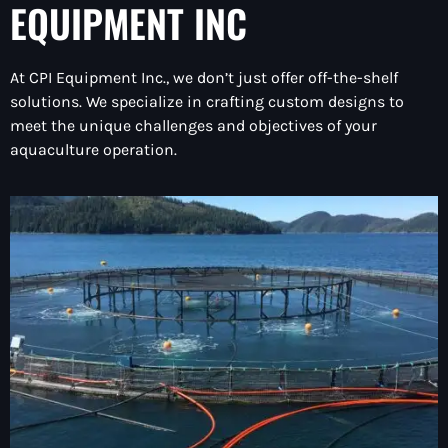
EQUIPMENT INC
At CPI Equipment Inc., we don’t just offer off-the-shelf
solutions. We specialize in crafting custom designs to
meet the unique challenges and objectives of your
aquaculture operation.