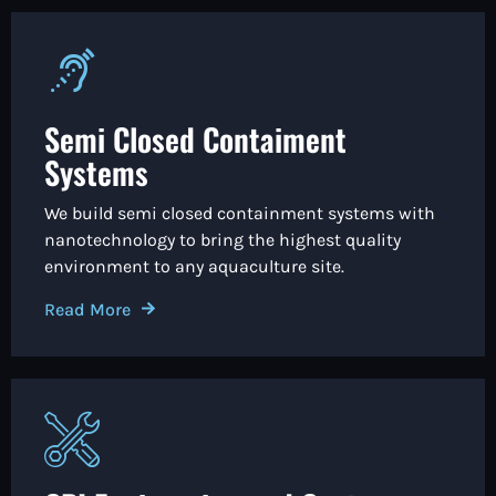
Semi Closed Contaiment
Systems
We build semi closed containment systems with
nanotechnology to bring the highest quality
environment to any aquaculture site.
Read More