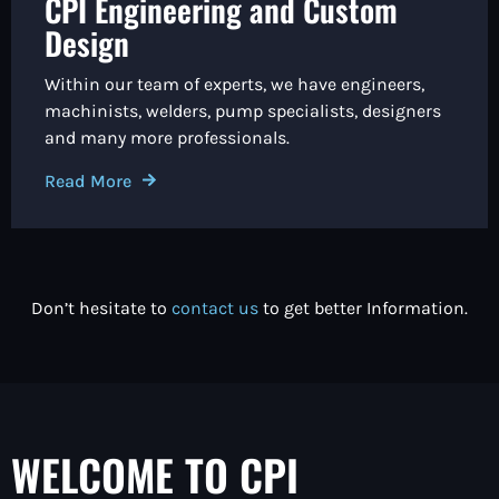
CPI Engineering and Custom
Design
Within our team of experts, we have engineers,
machinists, welders, pump specialists, designers
and many more professionals.
Read More
Don’t hesitate to
contact us
to get better Information.
WELCOME TO CPI