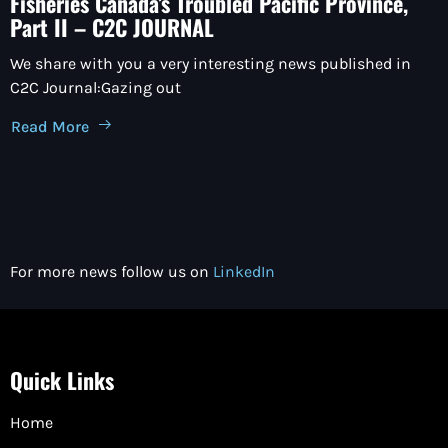
Fisheries Canada’s Troubled Pacific Province,
Part II – C2C JOURNAL
We share with you a very interesting news published in
C2C Journal:Gazing out
Read More
For more news follow us on
LinkedIn
Quick Links
Home