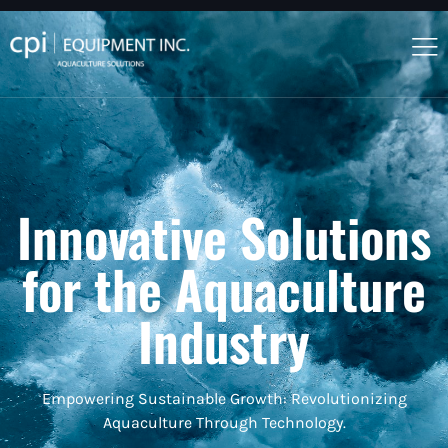
Innovative Solutions
for the Aquaculture
Industry
Empowering Sustainable Growth: Revolutionizing
Aquaculture Through Technology.