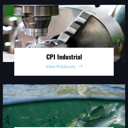
CPI Industrial
View Products