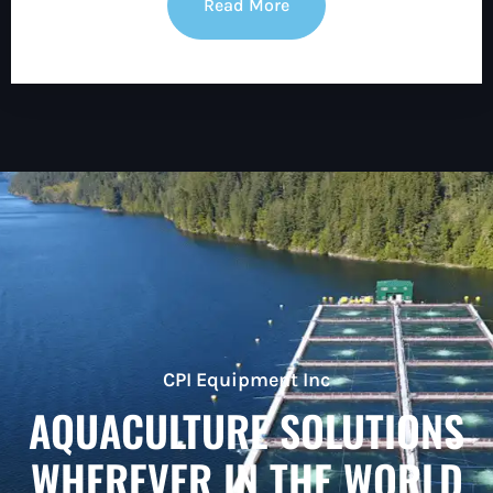
Read More
CPI Equipment Inc
AQUACULTURE SOLUTIONS
WHEREVER IN THE WORLD