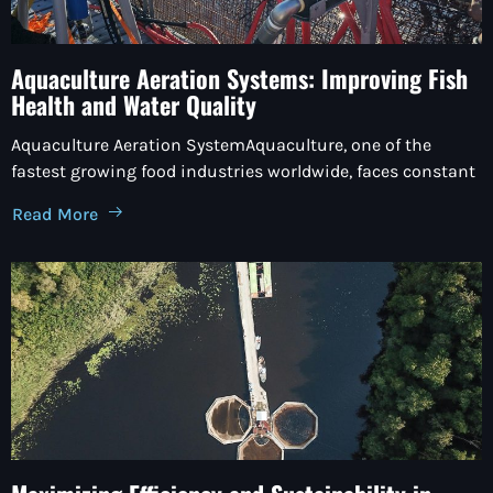
Aquaculture Aeration Systems: Improving Fish
Health and Water Quality
Aquaculture Aeration SystemAquaculture, one of the
fastest growing food industries worldwide, faces constant
Read More