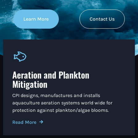
Learn More
Contact Us
Aeration and Plankton
Mitigation
CPI designs, manufactures and installs
aquaculture aeration systems world wide for
protection against plankton/algae blooms.
Read More