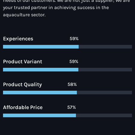
needs of our customers. We are not just a supplier; We are
your trusted partner in achieving success in the
aquaculture sector.
Experiences
90%
Product Variant
92%
Product Quality
90%
Affordable Price
89%