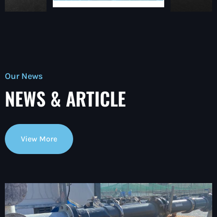
Our News
NEWS & ARTICLE
View More