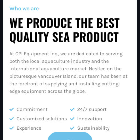
Who we are
WE PRODUCE THE BEST
QUALITY SEA PRODUCT
At CPI Equipment Inc., we are dedicated to serving
both the local aquaculture industry and the
international aquaculture market. Nestled on the
picturesque Vancouver Island, our team has been at
the forefront of supplying and installing cutting-
edge equipment across the globe.
Commitment
24/7 support
Customized solutions
Innovation
Experience
Sustainability