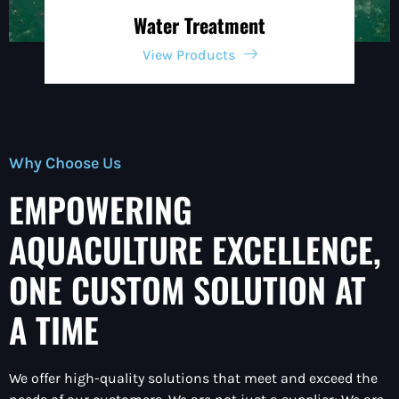
Water Treatment
View Products
Why Choose Us
EMPOWERING
AQUACULTURE EXCELLENCE,
ONE CUSTOM SOLUTION AT
A TIME
We offer high-quality solutions that meet and exceed the