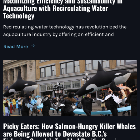
Maximizing Efficiency and Sustainability in
Aquaculture with Recirculating Water
Technology
Recirculating water technology has revolutionized the
aquaculture industry by offering an efficient and
Read More
Picky Eaters: How Salmon-Hungry Killer Whales
are Being Allowed to Devastate B.C.’s