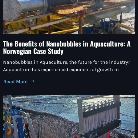
The Benefits of Nanobubbles in Aquaculture: A
Norwegian Case Study
Nanobubbles in Aquaculture, the future for the industry?
Aquaculture has experienced exponential growth in
Read More