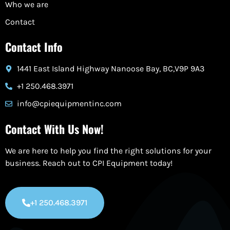
Who we are
Contact
Contact Info
1441 East Island Highway Nanoose Bay, BC,V9P 9A3
+1 250.468.3971
info@cpiequipmentinc.com
Contact With Us Now!
We are here to help you find the right solutions for your
business. Reach out to CPI Equipment today!
+1 250.468.3971