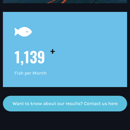
+
1,200
Fish per Month
Want to know about our results? Contact us here