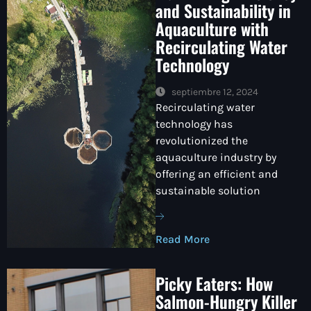
and Sustainability in
Aquaculture with
Recirculating Water
Technology
septiembre 12, 2024
Recirculating water
technology has
revolutionized the
aquaculture industry by
offering an efficient and
sustainable solution
Read More
Picky Eaters: How
Salmon-Hungry Killer