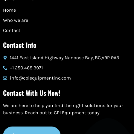
Home
Who we are
Contact
Contact Info
1441 East Island Highway Nanoose Bay, BC,V9P 9A3
+1 250.468.3971
info@cpiequipmentinc.com
Contact With Us Now!
We are here to help you find the right solutions for your
business. Reach out to CPI Equipment today!