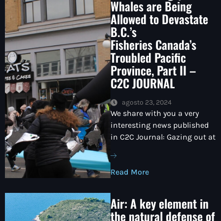
Whales are Being
Allowed to Devastate
B.C.’s
Fisheries Canada’s
Troubled Pacific
Province, Part II –
C2C JOURNAL
agosto 23, 2024
We share with you a very
interesting news published
in C2C Journal: Gazing out at
Read More
Air: A key element in
the natural defense of