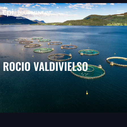
ROCIO VALDIVIELSO