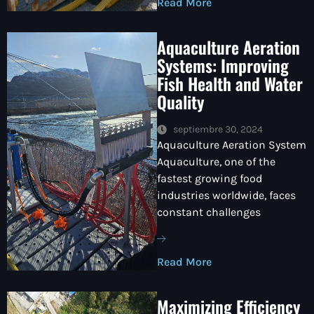
Read More
Aquaculture Aeration
Systems: Improving
Fish Health and Water
Quality
septiembre 30, 2024
Aquaculture Aeration System
Aquaculture, one of the
fastest growing food
industries worldwide, faces
constant challenges
Read More
Maximizing Efficiency