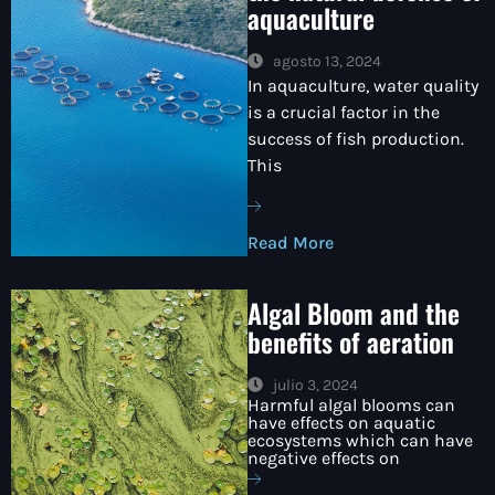
aquaculture
agosto 13, 2024
In aquaculture, water quality
is a crucial factor in the
success of fish production.
This
Read More
Algal Bloom and the
benefits of aeration
julio 3, 2024
Harmful algal blooms can
have effects on aquatic
ecosystems which can have
negative effects on