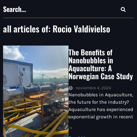
all articles of:
Rocio Valdivielso
The Benefits of
Nanobubbles in
Aquaculture: A
Norwegian Case Study
noviembre 4, 2024
Nanobubbles in Aquaculture,
the future for the industry?
Aquaculture has experienced
exponential growth in recent