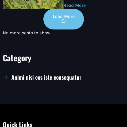
Read More
Load More
No more posts to show
Category
Animi nisi eos iste consequatur
Quick Links